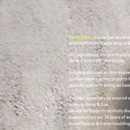
Welcome
- You’ve just found 
winning Picture Frame Shop in 
At Eagle Gallery Picture Framing
service and creative framing.
Instantly discover an impressive
custom made framing projects &
unusual custom framing we have
You can repeatedly be assured o
from us, Kevin & Zoe.
We will be happy to carefully di
available from our 25 years of 
mount boards & frame moulding