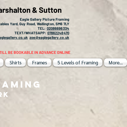
arshalton & Sutton
Eagle Gallery Picture Framing
ables Yard, Guy Road, Wallington, SM6 7LY
TEL:
02086696334
TEXT/WHATSAPP:
07862248470
glegallery.co.uk
zoe@eaglegallery.co.uk
TILL BE BOOKABLE IN ADVANCE ONLINE
Shirts
Frames
5 Levels of Framing
More...
RAMING
RK