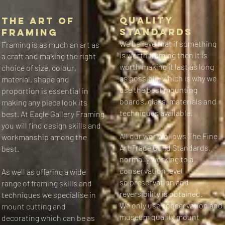
​​​Quality
The Art of
Standards​
Framing​
We believe that if something
​​Framing is as much an art as
is worth framing then it is
a craft and making the right
worth making it last as long
choice of size, colour,
as possible, which is why we
material, shape and
use the best mounting
proportion is essential in
boards, glass, materials and
making any piece look its
techniques available.
best.
At Eagle Gallery Framing
you will find design skills and
All our work follows The Fine
workmanship among the
Art Trade Guild Standards,
best.
normally working to a
conservation level
As well as offering a wide
so preservation and
range of framing skills and
reversibility is obtained.
techniques we specialise in
We only use conservation and
mount cutting and
museum quality mount
decorating which can be as