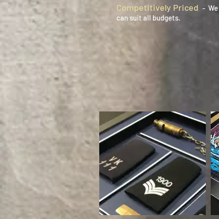
Competitively Priced
- We 
can suit all budgets.