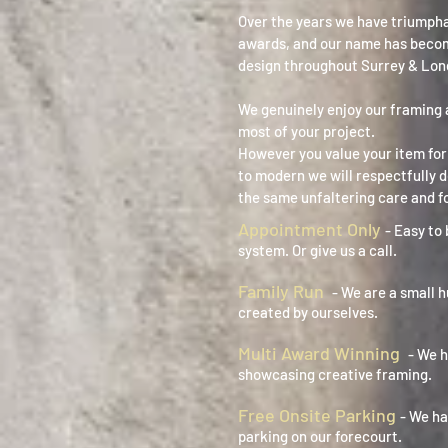
Over the years we have triumph
awards, and our name has beco
design throughout Surrey & Lon
We genuinely enjoy our framing 
most of your project.
However you value your item for 
to modern we will respectfully 
the same unfaltering care and f
Appointment Only
- Easy to 
system. Or give us a call.
Family Run
- We are a small 
created by ourselves.
Multi Award Winning
- We 
showcasing creative framing.
Free Onsite Parking
- We ha
parking on our forecourt.