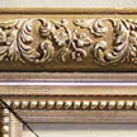
 FRAME AND HAVE FRAMED:
 OILS - ACRYLICS - POSTERS -LIMITED EDITIONS - FABRICS -
ASES - SHIRTS - DRESSES - BADGES - CROSS STITCHES -
RICKET BATS - FOSSILS - PLATES - JAPANESE EMBROIDERY -
P'S - SILKS - JIGSAWS - DRUM STICKS - SWORDS & DAGGERS -
ES - DRIED FLOWERS - ROYAL WARRANTS - CERTIFICATES -
NGS - WORKS ON LEATHER,METAL & PLASTIC - MODELS -
INS PILLOW CASES - FRAMES FOR SHIRTS - MOUNT CUTTING -
 CANVAS - RETIREMENT GIFTS -
CTURE FRAME SHOP NEAR ME PICTURE FRANES FRAME SHOP
NG SHOP LONDON QUOTE PICTURE FRAMESPICTURE FRAMERS
EY FACTORY FRAMES FRITH FRAMES WIMBLEDON STUDIOS
ON CANVAS FRAMES UK THE FRAME SHOP PICTURE FRAME
RAMES TO ORDER CHEAP FRAMING LONDON THE PICTURE
SURREY FRAMERS WIMBLEDON FRAMERS PICTURE FRAMING
TURE FRAMERS CROYDON FRITHS