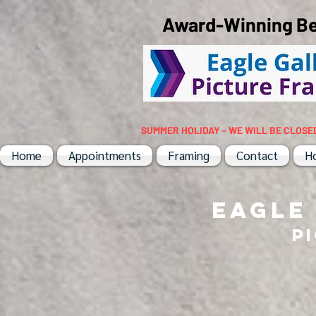
Award-Winning Bes
SUMMER HOLIDAY - WE WILL BE CLOSE
Home
Appointments
Framing
Contact
H
EAGLE
P