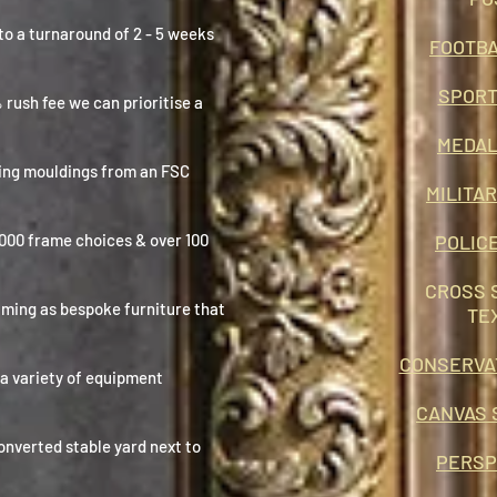
to a turnaround of 2 - 5 weeks
FOOTBA
SPORT
% rush fee we can
prioritise
a
MEDAL
ing mouldings from an FSC
MILITA
1000 frame choices & over 100
POLIC
CROSS 
aming as bespoke furniture that
TE
CONSERVA
 a variety of equipment
CANVAS 
onverted stable yard next to
PERSP