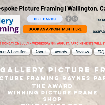
poke Picture Framing | Wallington, C
GIFT CARDS
The St
BOOK AN APPOINTMENT HERE
kevin@ea
D MONDAY 21st JULY - WEDNESDAY 5th AUGUST. APPOINTMENTS WILL S
ours & Location
About
Awards
Reviews
FAQ
 GALLERY PICTURE F
icture Framing RAYNES PA
THE AWARD
WINNING PICTURE FRAME
SHOP