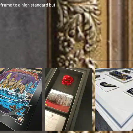
frame to a high standard but