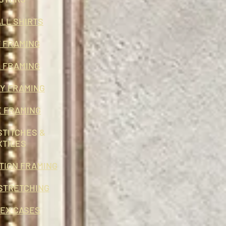
LL SHIRTS
 FRAMING
 FRAMING
RY FRAMING
E FRAMING
STITCHES &
XTILES
TION FRAMING
STRETCHING
EX CASES