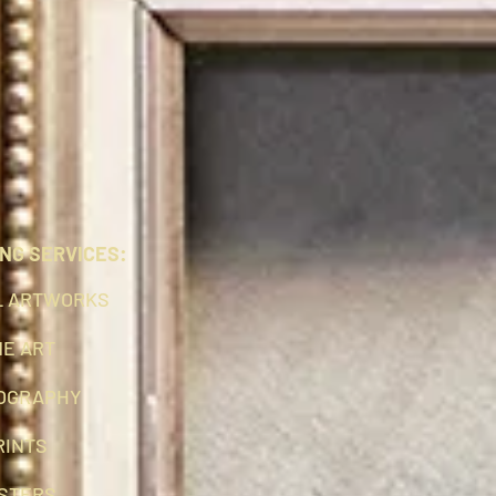
NG SERVICES:
L ARTWORKS
NE ART
OGRAPHY
RINTS
STERS