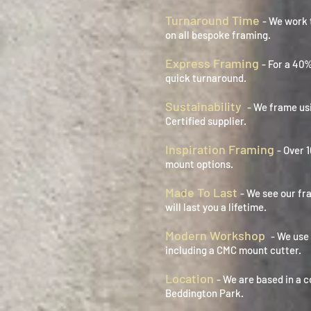
Turnaround Time
- We work 
on all bespoke framing.
Express Framing
- For a 40
quick turnaround.
Sustainability
- We frame us
Certified supplier.
Inspiration Framing
- Over 
mount options.
Made To Last
- We see our fr
will last you a lifetime.
Modern Workshop
- We use
including a CMC mount cutter.
Location
- We are based in a c
Beddington Park.