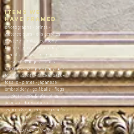
ITEMS WE
HAVE FRAMED
photographs - prints -
watercolours - oils acrylics -
posters - limited editions -
fabrics - pastels charcoals -
medals - canvases - shirts -
dresses - badges - cross
stitches - batique - papyrus -
football boots - cricket bats -
fossils - plates - japanese
embroidery - golf balls - flags
- tickets - cd's & lp's - silks -
jigsaws - drum sticks -
swords & daggers - sea shells
- caps bullets - brooches -
dried flowers - royal warrants
- certificates - carpets -