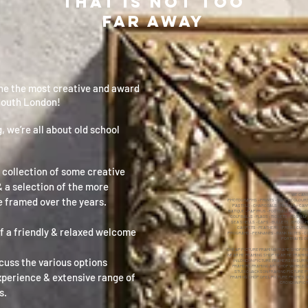
THAT IS NOT TOO
FAR AWAY
one the most creative and award
South London!
, we’re all about old school
 collection of some creative
 a selection of the more
​WE CAN
 framed over the years.
​PHOTOGRAPHS - PRINTS - WATERCOLOURS -
PASTELS - CHARCOALS - MEDALS - CANV
BATIQUE - PAPYRUS - FOOTBALL BOOTS - C
GOLF BALLS - FLAGS - TICKETS - CD'S & L
SEA SHELLS - CAPS - BULLETS - BROOCH
CARPETS - FEATHERS - PRESS CUTTI
f a friendly & relaxed welcome
PROGRAMS - PENNANTS - BANK NOTES - CO
PORTRAITS ON
CHEAP PICTURE FRAMING FRAME SHOP PI
NEAR ME FRAMING SHOP NEAR ME FRAMI
scuss the various options
IN LONDON PICTURE FRAMERS IN SURR
FRAMERS FRAMING ART SHOP WIMBLED
STUDIO JACKSON FRAMING PICTURE F
experience & extensive range of
FRAMING SHOP OPEL PICTURE FRAMES 
CROYDON PIC
s.