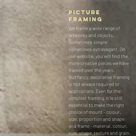
Picture
Framing
We frame a wide range of
artworks and objects.
Sometimes simple
sometimes extravagant. On
our website, you will find the
more creative pieces we have
framed over the years.
But fancy, decorative framing
is not always required or
appropriate. Even for the
simplest framing, it is still
essential to make the right
choice of mount - colour,
size, proportion and shape
and frame - material, colour,
size, shape, texture and grain.