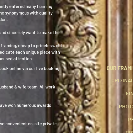
antly entered many framing
me synonymous with quality
don.
and sincerely want to make the
framing, cheap to priceless, old
dedicate each unique piece with
ocused attention.
OUR FRAMI
book online via our live booking
ORIGINA
husband & wife team. All work
FI
have won numerous awards
PHOT
P
ve convenient on-site private
PO