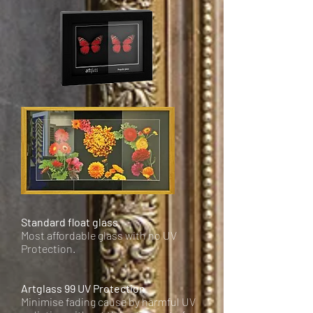
Standard float glass
Most affordable glass with no UV
Protection.
Artglass 99 UV Protection
Minimise fading cause by harmful UV