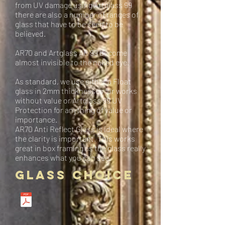
from UV damage using Artglass 99
there are also a number of ranges of
glass that have to be seen to be
believed.
AR70 and Artglass AR 99 become
almost invisible to the naked eye.
As standard, we use either a Float
glass in 2mm thicknesses for works
without value or Artglass 99 UV
Protection for anything of value or
importance.
AR70 Anti Reflect Glass is ideal where
the clarity is important. This works
great in box framing as the glass really
enhances what you can see.
Glass Choice