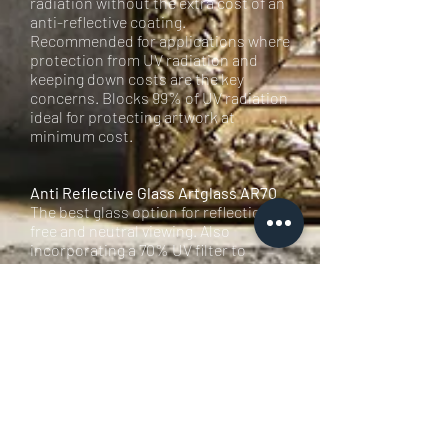
radiation without the extra cost of an
anti-reflective coating.
Recommended for applications where
protection from UV radiation and
keeping down costs are the key
concerns. Blocks 99% of UV radiation
ideal for protecting artwork at
minimum cost.
Anti Reflective Glass Artglass AR70
The best glass option for reflection-
free and neutral viewing. Also
incorporating a 70% UV filter to
protect valuable artwork from fading
over time. This anti-reflective coating
is manufactured using an advanced
magnetron sputtering process to
deposit a molecular film. This
technique guarantees unrivalled
consistency durability and quality.
This is a truly invisible glass!