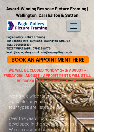
Award-Winning Bespoke Picture Framing |
Wallington, Carshalton & Sutton
Eagle Gallery Picture Framing
The Stables Yard, Guy Road, Wallington, SM6 7LY
TEL:
02086696334
TEXT/WHATSAPP:
07862248470
kevin@eaglegallery.co.uk
zoe@eaglegallery.co.uk
BOOK AN APPOINTMENT HERE
WE WILL BE CLOSED MONDAY 24th AUGUST -
FRIDAY 29th AUGUST - APPOINTMENTS WILL STILL
BE BOOKABLE IN ADVANCE ONLINE
We have a wide range of glazing
available for your framing. Our main
four types are listed below.
Over the years many advances have
developed in the specialist glass area.
We can now not only offer protection