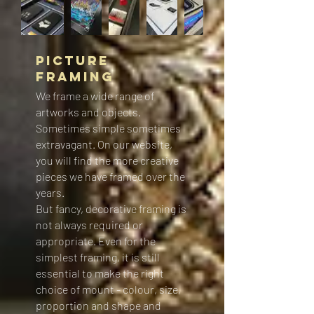
Picture
Framing
We frame a wide range of
artworks and objects.
Sometimes simple sometimes
extravagant. On our website,
you will find the more creative
pieces we have framed over the
years.
But fancy, decorative framing is
not always required or
appropriate. Even for the
simplest framing, it is still
essential to make the right
choice of mount - colour, size,
proportion and shape and