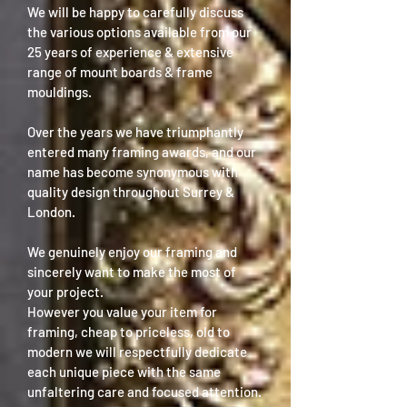
We will be happy to carefully discuss
the various options available from our
25 years of experience & extensive
range of mount boards & frame
mouldings.
Over the years we have triumphantly
entered many framing awards, and our
name has become synonymous with
quality design throughout Surrey &
London.
We genuinely enjoy our framing and
sincerely want to make the most of
your project.
However you value your item for
framing, cheap to priceless, old to
modern we will respectfully dedicate
each unique piece with the same
unfaltering care and focused attention.