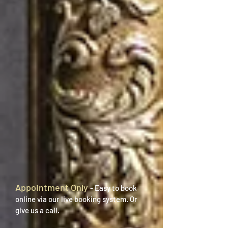
Appointment Only
- Easy to book
online via our live booking system. Or
give us a call.