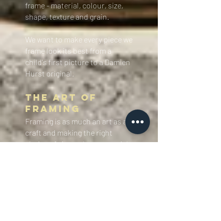
frame - material, colour, size,
shape, texture and grain.
We want to make every piece we
frame look its best from a
child's first picture to a Damien
Hurst original. ​
The Art of
Framing​
​​Framing is as much an art as a
craft and making the right
choice of size, colour, material,
shape and proportion is
essential in making any piece
look its best.
At Eagle Gallery
Framing you will find design
skills and workmanship among
the best.