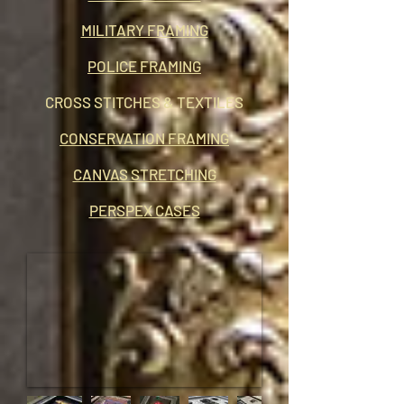
MILITARY FRAMING
POLICE FRAMING
CROSS STITCHES & TEXTILES
CONSERVATION FRAMING
CANVAS STRETCHING
PERSPEX CASES