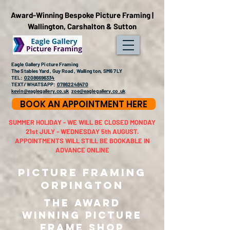
Award-Winning Bespoke Picture Framing |
Wallington, Carshalton & Sutton
Eagle Gallery Picture Framing
The Stables Yard, Guy Road, Wallington, SM6 7LY
TEL:
02086696334
TEXT/WHATSAPP:
07862248470
kevin@eaglegallery.co.uk
zoe@eaglegallery.co.uk
BOOK AN APPOINTMENT HERE
SUMMER HOLIDAY - WE WILL BE CLOSED MONDAY
21st JULY - WEDNESDAY 5th AUGUST.
APPOINTMENTS WILL STILL BE BOOKABLE IN
ADVANCE ONLINE
Picture Framing
Orpington
THE AWARD
WINNING PICTURE
FRAME SHOP