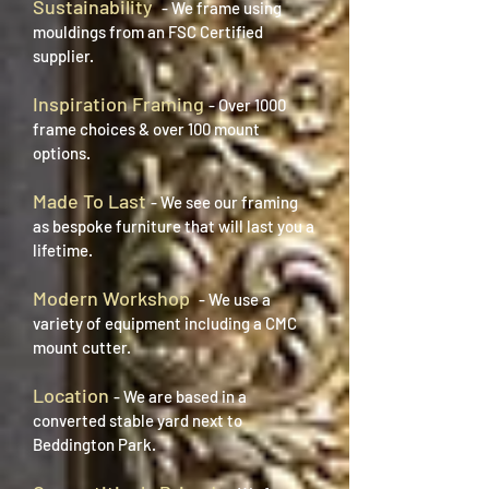
Sustainability
- We frame using
mouldings from an FSC Certified
supplier.
Inspiration Framing
- Over 1000
frame choices & over 100 mount
options.
Made To Last
- We see our framing
as bespoke furniture that will last you a
lifetime.
Modern Workshop
- We use a
variety of equipment including a CMC
mount cutter.
Location
- We are based in a
converted stable yard next to
Beddington Park.