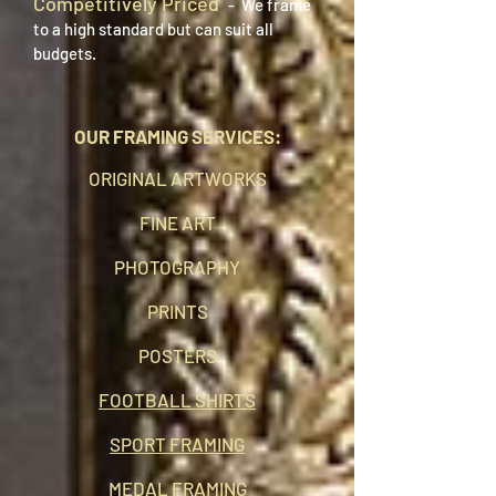
Competitively Priced
- We frame
to a high standard but can suit all
budgets.
OUR FRAMING SERVICES:
ORIGINAL ARTWORKS
FINE ART
PHOTOGRAPHY
PRINTS
POSTERS
FOOTBALL SHIRTS
SPORT FRAMING
MEDAL FRAMING