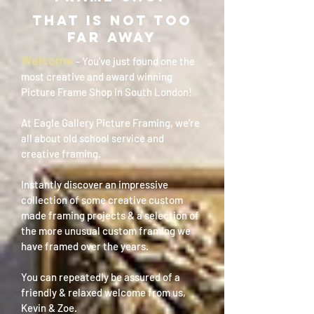
THAT IS NOT TOO
FAR AWAY
Welcome
- You’ve just found one the
most creative and award winning
Picture Frame Shop in South London!
At Eagle Gallery Picture Framing, we’re
all about old school service and
creative framing.
Instantly discover an impressive
collection of some creative custom
made framing projects & a selection of
the more unusual custom framing we
have framed over the years.
You can repeatedly be assured of a
friendly & relaxed welcome from us,
Kevin & Zoe.