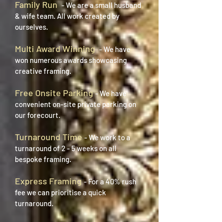
Family Run
- We are a small husband
& wife team. All work created by
ourselves.
Multi Award Winning
- We have
won numerous awards showcasing
creative framing.
Free Onsite Parking
- We have
convenient on-site private parking on
our forecourt.
Turnaround Time
- We work to a
turnaround of 2 - 5 weeks on all
bespoke framing.
Express Framing
- For a 40% rush
fee we can
prioritise
a quick
turnaround.