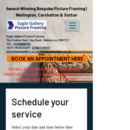
Award-Winning Bespoke Picture Framing |
Wallington, Carshalton & Sutton
Eagle Gallery Picture Framing
The Stables Yard, Guy Road, Wallington, SM6 7LY
TEL:
02086696334
TEXT/WHATSAPP:
07862248470
kevin@eaglegallery.co.uk
zoe@eaglegallery.co.uk
BOOK AN APPOINTMENT HERE
WE WILL BE CLOSED MONDAY 24th AUGUST -
FRIDAY 29th AUGUST - APPOINTMENTS WILL STILL
BE BOOKABLE IN ADVANCE ONLINE
Schedule your
service
Select your date and time below then