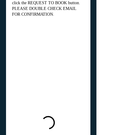
click the REQUEST TO BOOK button.
PLEASE DOUBLE CHECK EMAIL
FOR CONFIRMATION.